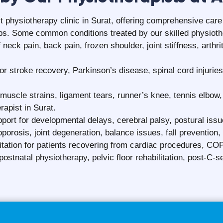
Patient Testimonials
FAQ
Frequently Asked Questions
ely?
Can physiotherapy preven