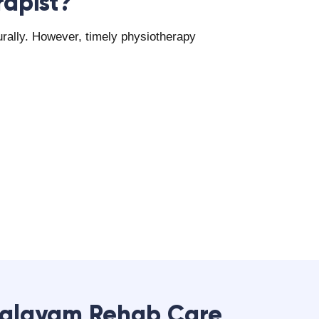
herapy in Surat?
rs, including:
 step towards improved mobility, pain relief,