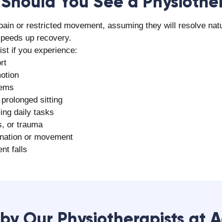
yam Rehab Care for Physiot
for physiotherapy services in Surat due to several key facto
ts and rehabilitation specialists
Click here
ent programs
ing over 5 lakh patients
bilitation technologies
elief
tation services
e feedback
s
 the quality of care
erapist in Surat
at Aalayam Rehab Care and take a confident