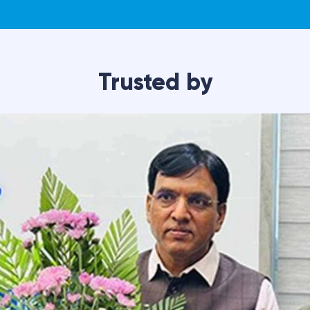
with mobility issues?
How long does each phys
rgery
Fill out the form
lore non-
as soon as possib
y
reatment options
your needs