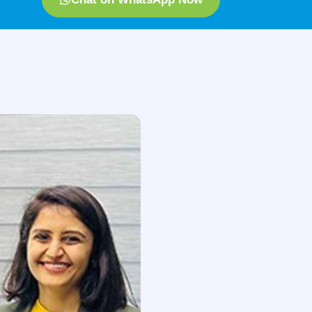
iotherapy session last?
 and our expert will connect with you
le to.