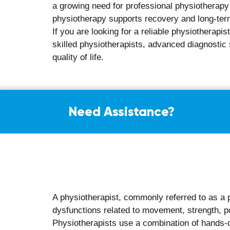
Reduced chances of recurring injuries o
Greater independence in daily activities
Overall improvement in physical comfort 
Have questions? Ask our e
What to Expe
Your first physiotherapy consultation at Aalaya
expect:
A detailed discussion about your medica
Physical assessment of posture, movem
Identification of movement limitations af