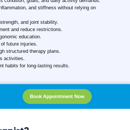
n Surat
ion. The physiotherapy cost in Surat is based
nerally more expensive)
e maintaining consistent treatment standards