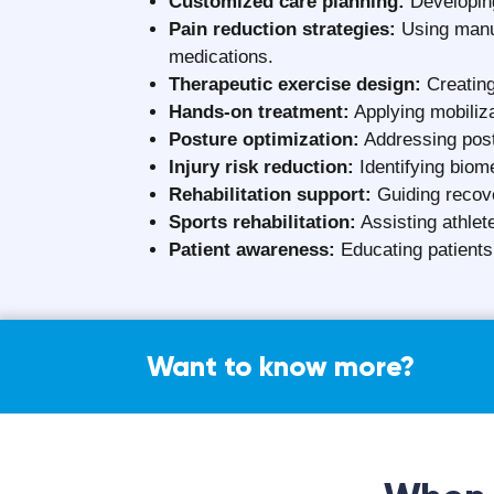
Cost o
The cost of physiotherapy in Surat generally 
on several key factors, including:
Experience and professional expertise o
Location and reputation of the physiothe
Choice between in-clinic and home-bas
Type, severity, and duration of the medi
Treatment techniques, equipment, and 
Frequency and length of therapy sessi
Initial consultation and assessment fee
Aalayam Rehab Care aims to deliver transparen
for all patients.