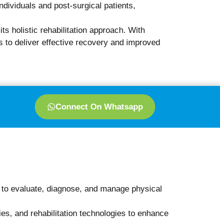
Book Appointment Now
herapy Visit?
atient-friendly. During this visit, you can