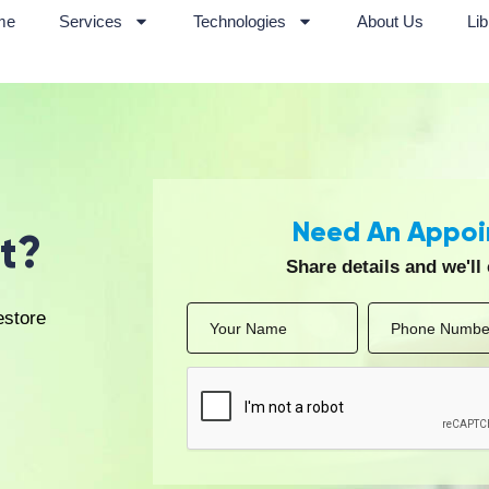
tation, performance recovery, and preventive care for athletes
based physiotherapy sessions for patients with mobility lim
Treatment Approach at Aal
 is delivered through a systematic and patient-centric appro
stainable recovery through evidence-based rehabilitation. T
 review of medical history, posture, movement patterns, pain
nt supported by advanced diagnostic tools, such as 4D Live
evelopment of individualized physiotherapy plans aligned with
 combination of manual therapy, therapeutic exercises, elec