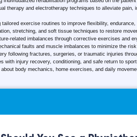
f a Physiotherapist Season i
varies from INR 500 to INR 3000 for each physiotherapy sess
f the physiotherapist
rapy clinic
ed physiotherapy services (home-based physiotherapy is ge
cal condition
technologies used
ons
s
t, affordable, and high-quality physiotherapy services whil