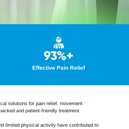
herapy
, to accelerate healing and tissue
prevention strategies.
to the treatment plan for optimal outcomes.
rapist
tages, such as: