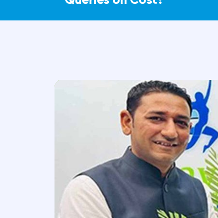
Can physiotherapy help senior citizens 
Who needs physiotherapy the most?
Expert Pain Relief – Without Su
Our Care Team is here to help you exp
surgical options for managing pain.
Understand your condition and pain histor
Guide you through effective non-surgical t
Connect you with the right specialists for 