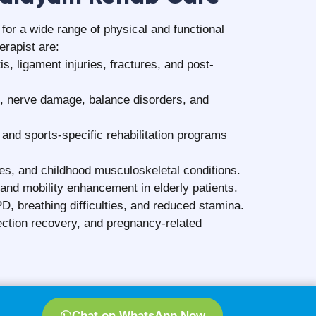
t future injuries?