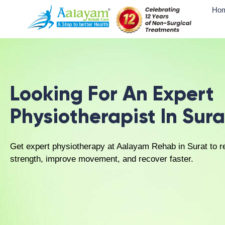
Sports physiotherapy:
Injury rehabili
Home physiotherapy:
Convenient home-
environment.
Physiotherapy 
At Aalayam Rehab Care, physiotherapy in Surat
cause of physical discomfort and promoting su
following steps:
Comprehensive evaluation:
A detailed
Cause identification:
Clinical assessme
than just symptoms.
Customized rehabilitation planning:
D
recovery objectives.
Therapy application:
Use of a balanced