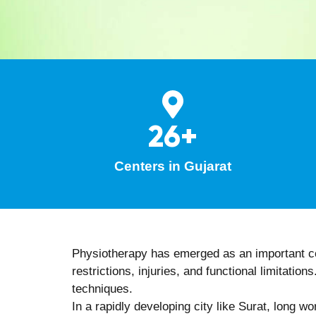
techniques.
Technology-assisted care:
Integration
recovery.
Preventive rehabilitation focus:
Empha
Continuous progress tracking:
Regula
Benef
Consulting an experienced physiotherapist offe
Natural, drug-free, and non-invasive 
Improved joint movement, muscle stren
Enhanced flexibility, balance, and postu
Faster and safer recovery after injurie
Better posture awareness and ergonomi