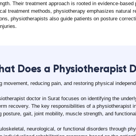
ngs and the recommended physiotherapy plan.
onalized rehabilitation requirements, if appropriate.
e routines, and follow-up scheduling.
What Pain Can We Help With