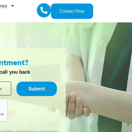
.
itations or recovery needs in a familiar
ayam Rehab Care
ach that focuses on identifying the underlying
he treatment process usually includes the
 points, and functional challenges.
 Diagnosis, to pinpoint the root cause rather
 the patient’s condition, lifestyle, and
trotherapy, and advanced rehabilitation