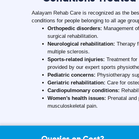
Can physiotherapy be done at home saf