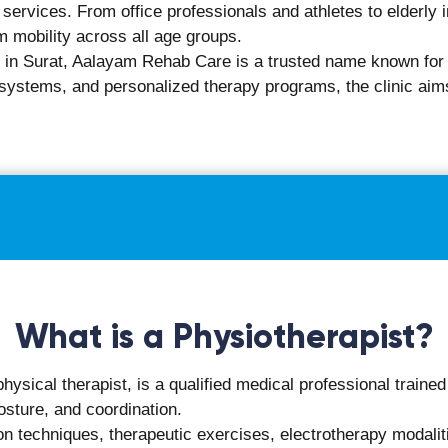
r chronic pain
and quality of life
xperts.
ct During Your First Physiot
m Rehab Care is structured to be informative, thorough, and p
l history, current symptoms, and daily activity patterns.
ent, strength, and areas of discomfort.
fecting routine tasks or work-related activities.