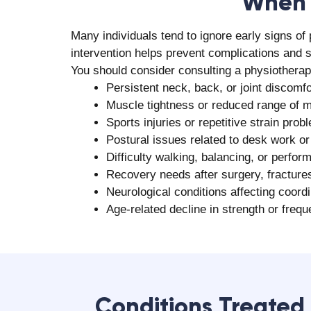
Why Choose Aala
Aalayam Rehab Care is a preferred destination 
Team of 175+ experienced physiotherapis
Individualized, patient-focused treatm
Proven experience of successfully treat
Access to advanced diagnostic and reha
Holistic rehabilitation approach
High success rate of over 93% in pain r
Availability of multidisciplinary rehabili
Strong patient satisfaction and positiv
Convenient home physiotherapy option
Affordable pricing without compromising
Book your consultation with the
best physioth
and long-term physical well-being today!