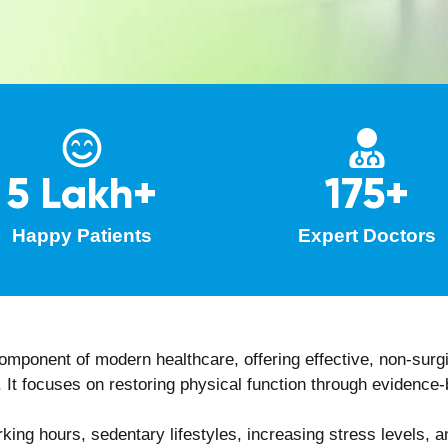
 of modern technologies, like
eLaserCalmative®
and
photo t
sis on posture correction, movement retraining, and injury 
r monitoring of recovery progress with timely modifications 
its of Consulting a Physiothe
rs multiple physical, functional, and lifestyle-related advan
pain management
gth, and coordination
ral control
s or surgical procedures
c correction