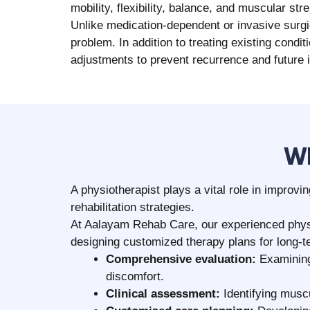
Clear explanation of assessment findi
Initiation of therapy based on your pers
Guidance on posture care, home exercis