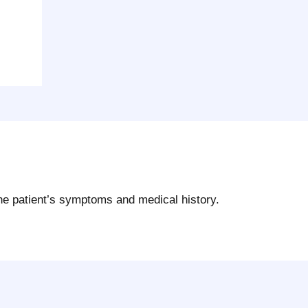
the patient’s symptoms and medical history.