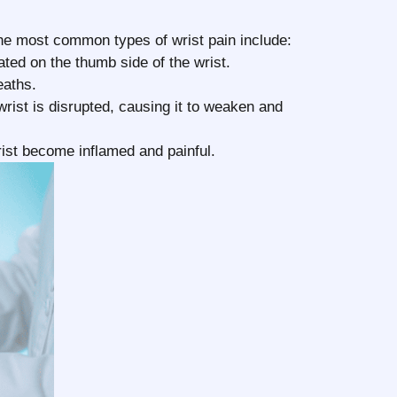
n
the most common types of wrist pain include:
ated on the thumb side of the wrist.
eaths.
rist is disrupted, causing it to weaken and
ist become inflamed and painful.