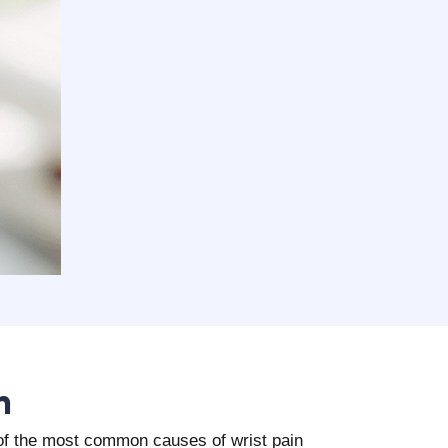
n
e of the most common causes of wrist pain