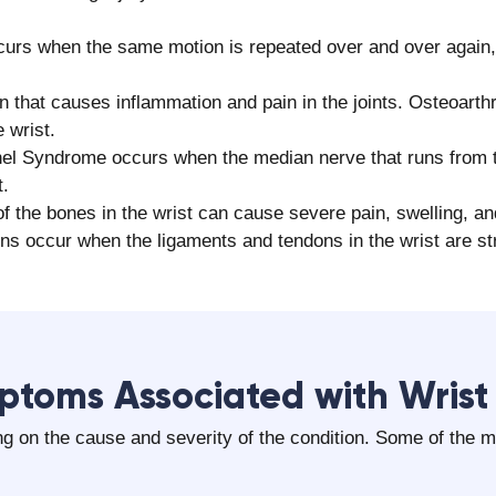
urs when the same motion is repeated over and over again,
on that causes inflammation and pain in the joints. Osteoarthr
 wrist.
el Syndrome occurs when the median nerve that runs from t
t.
f the bones in the wrist can cause severe pain, swelling, an
ns occur when the ligaments and tendons in the wrist are str
ptoms Associated with Wrist
g on the cause and severity of the condition. Some of the