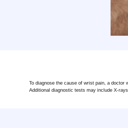
To diagnose the cause of wrist pain, a doctor 
Additional diagnostic tests may include X-ray