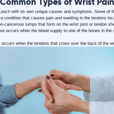
‍Common Types of Wrist Pai
in ,each with its own unique causes and symptoms. Some of 
 a condition that causes pain and swelling in the tendons loc
n-cancerous lumps that form on the wrist joint or tendon sh
e occurs when the blood supply to one of the bones in the w
 occurs when the tendons that cross over the back of the wr