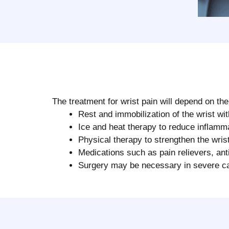
The treatment for wrist pain will depend on t
Rest and immobilization of the wrist wit
Ice and heat therapy to reduce inflamm
Physical therapy to strengthen the wris
Medications such as pain relievers, anti
Surgery may be necessary in severe cas