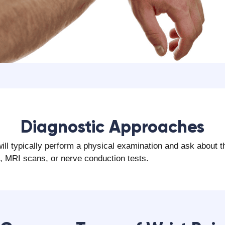
‍Diagnostic Approaches
will typically perform a physical examination and ask about 
s, MRI scans, or nerve conduction tests.