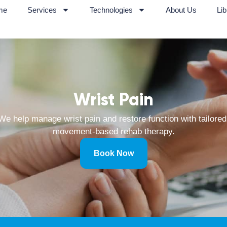
me
Services
Technologies
About Us
Lib
Wrist Pain
We help manage wrist pain and restore function with tailored
movement-based rehab therapy.
Book Now