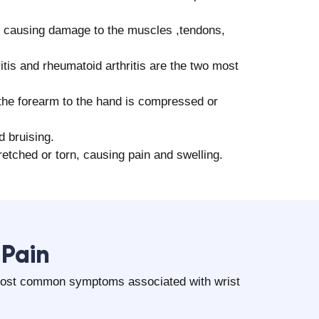
 causing damage to the muscles ,tendons,
itis and rheumatoid arthritis are the two most
he forearm to the hand is compressed or
d bruising.
etched or torn, causing pain and swelling.
 Pain
 most common symptoms associated with wrist