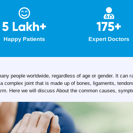
5 Lakh+
175+
Happy Patients
Expert Doctors
any people worldwide, regardless of age or gender. It can r
isa complex joint that is made up of bones, ligaments, tendo
nd arm. Here we will discuss About the common causes, symp