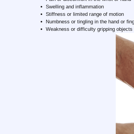
Swelling and inflammation
Stiffness or limited range of motion
Numbness or tingling in the hand or fin
Weakness or difficulty gripping objects