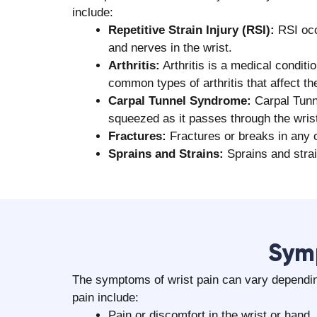
include:
Repetitive Strain Injury (RSI):
RSI occ
and nerves in the wrist.
Arthritis:
Arthritis is a medical conditi
common types of arthritis that affect the
Carpal Tunnel Syndrome:
Carpal Tunn
squeezed as it passes through the wris
Fractures:
Fractures or breaks in any o
Sprains and Strains:
Sprains and strai
‍Sym
The symptoms of wrist pain can vary dependin
pain include:
Pain or discomfort in the wrist or hand