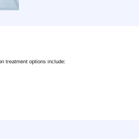
n treatment options include: