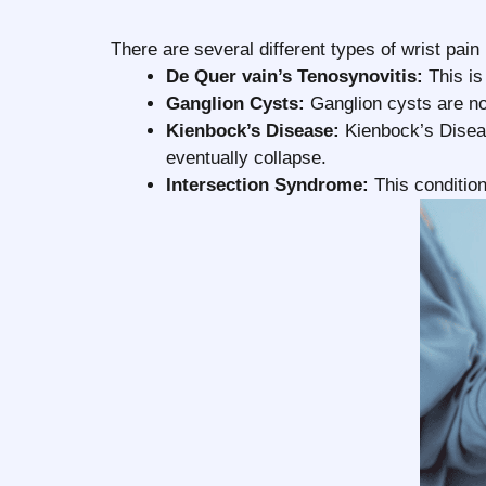
There are several different types of wrist pa
De Quer vain’s Tenosynovitis:
This is
Ganglion Cysts:
Ganglion cysts are no
Kienbock’s Disease:
Kienbock’s Diseas
eventually collapse.
Intersection Syndrome:
This condition