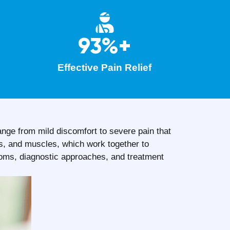
93%+
Effective Pain Relief
ange from mild discomfort to severe pain that
ns, and muscles, which work together to
toms, diagnostic approaches, and treatment