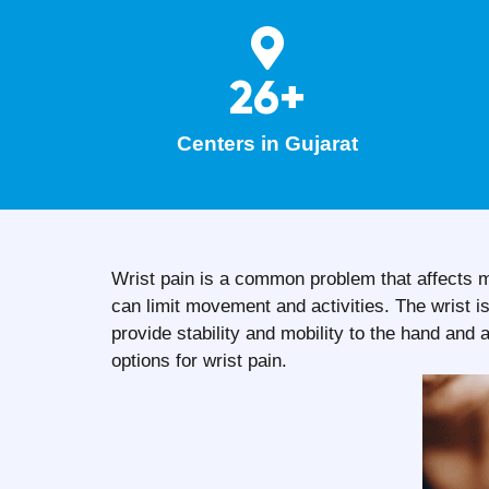
26+
Centers in Gujarat
Wrist pain is a common problem that affects m
can limit movement and activities. The wrist 
provide stability and mobility to the hand a
options for wrist pain.