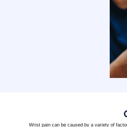
Wrist pain can be caused by a variety of fact