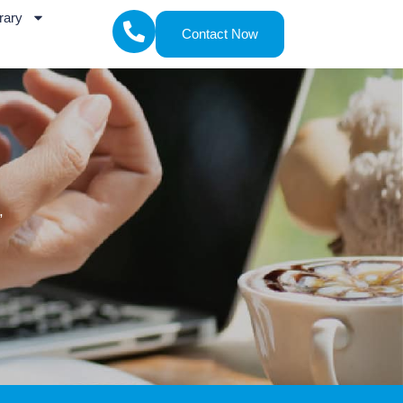
rary
Contact Now
,