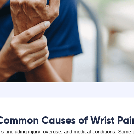
‍Common Causes of Wrist Pai
ors ,including injury, overuse, and medical conditions. Som