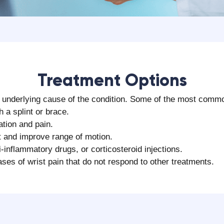
‍Treatment Options
he underlying cause of the condition. Some of the most commo
h a splint or brace.
ation and pain.
t and improve range of motion.
-inflammatory drugs, or corticosteroid injections.
es of wrist pain that do not respond to other treatments.