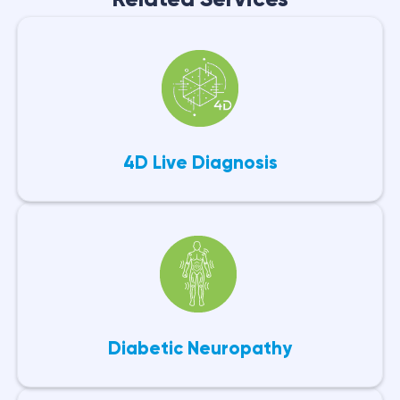
4D Live Diagnosis
Diabetic Neuropathy