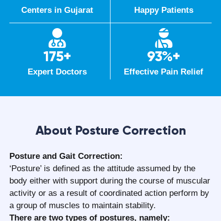
Centers in Gujarat
Happy Patients
175+
93%+
Expert Doctors
Effective Pain Relief
About Posture Correction
Posture and Gait Correction:
‘Posture’ is defined as the attitude assumed by the
body either with support during the course of muscular
activity or as a result of coordinated action perform by
a group of muscles to maintain stability.
There are two types of postures, namely: