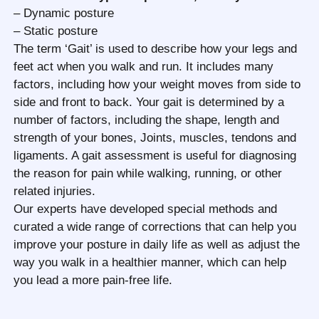
– Dynamic posture
– Static posture
The term ‘Gait’ is used to describe how your legs and
feet act when you walk and run. It includes many
factors, including how your weight moves from side to
side and front to back. Your gait is determined by a
number of factors, including the shape, length and
strength of your bones, Joints, muscles, tendons and
ligaments. A gait assessment is useful for diagnosing
the reason for pain while walking, running, or other
related injuries.
Our experts have developed special methods and
curated a wide range of corrections that can help you
improve your posture in daily life as well as adjust the
way you walk in a healthier manner, which can help
you lead a more pain-free life.