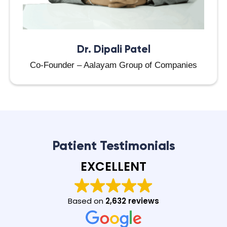
Dr. Dipali Patel
Co-Founder – Aalayam Group of Companies
Patient Testimonials
EXCELLENT
Based on
2,632 reviews