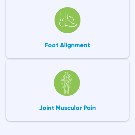
Foot Alignment
Joint Muscular Pain