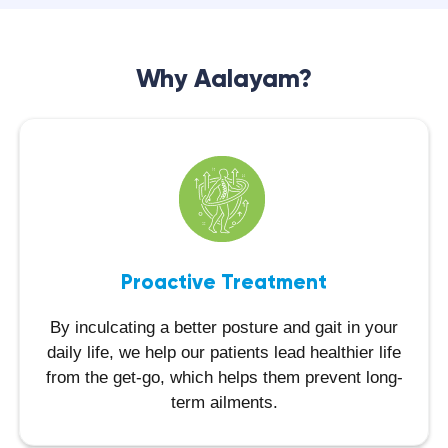
Why Aalayam?
Proactive Treatment
By inculcating a better posture and gait in your
daily life, we help our patients lead healthier life
from the get-go, which helps them prevent long-
term ailments.