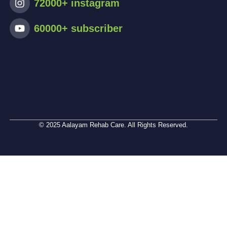
72000+ instagram
60000+ subscriber
© 2025 Aalayam Rehab Care. All Rights Reserved.