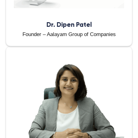
Dr. Dipen Patel
Founder – Aalayam Group of Companies