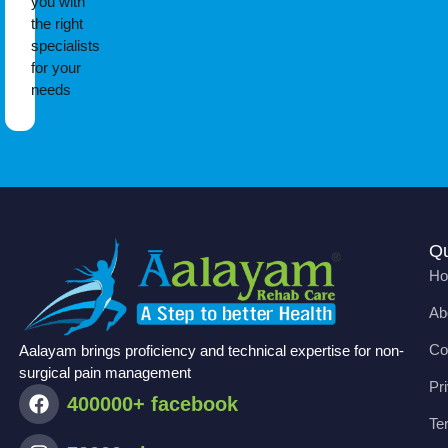
you with
the right
specialists
for your
needs
Qu
H
Ab
Co
Aalayam brings proficiency and technical expertise for non-
surgical pain management
Pr
400000+ facebook
Te