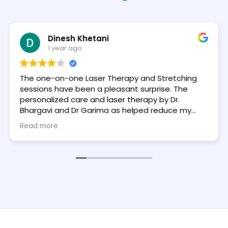
Dinesh Khetani
1 year ago
The one-on-one Laser Therapy and Stretching
sessions have been a pleasant surprise. The
personalized care and laser therapy by Dr.
Bhargavi and Dr Garima as helped reduce my
pain and improve flexibility by 30% - 35%. The
Read more
therapistist were incredibly knowledgeable and
made every session feel tailored to my needs.
Highly recommend for anyone looking to feel
better.