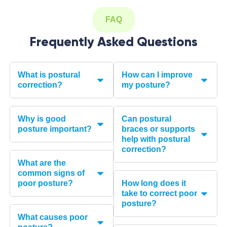
FAQ
Frequently Asked Questions
What is postural
How can I improve
correction?
my posture?
Why is good
Can postural
posture important?
braces or supports
help with postural
correction?
What are the
common signs of
poor posture?
How long does it
take to correct poor
posture?
What causes poor