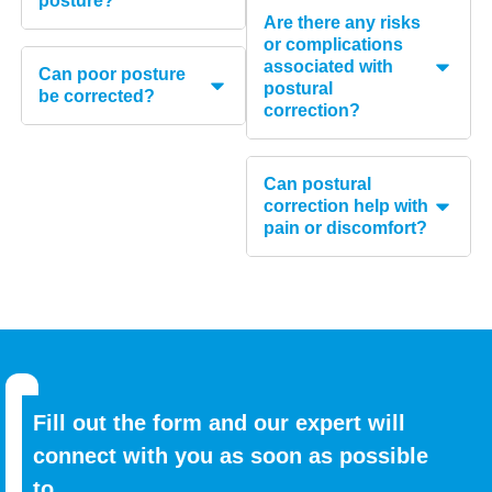
posture?
Are there any risks
or complications
associated with
Can poor posture
postural
be corrected?
correction?
Can postural
correction help with
pain or discomfort?
E
Fill out the form and our expert will
x
connect with you as soon as possible
p
to.