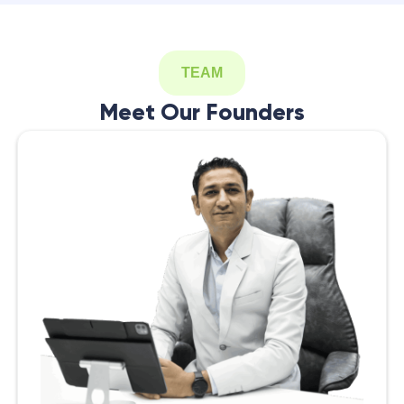
TEAM
Meet Our Founders