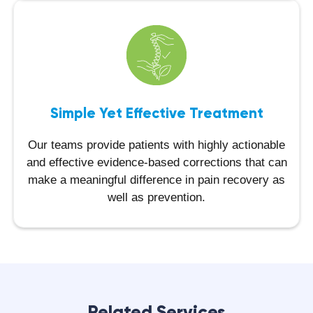
Simple Yet Effective Treatment
Our teams provide patients with highly actionable
and effective evidence-based corrections that can
make a meaningful difference in pain recovery as
well as prevention.
Related Services