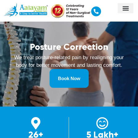
Posture Correction‍
We treat posture-related pain by realigning your
body for better movement and lasting comfort.
Book Now
26+
5 Lakh+